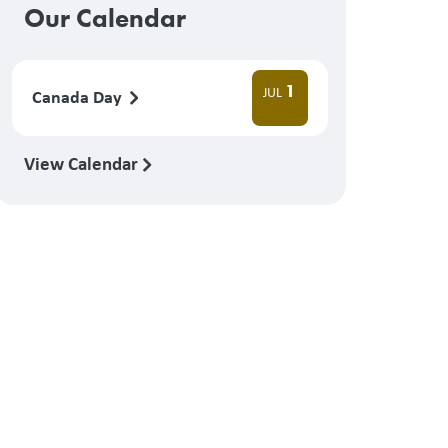
Our Calendar
1
JUL
Canada Day
View Calendar