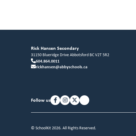
Rick Hansen Secondary
31150 Blueridge Drive
Abbotsford
BC
V2T 5R2
604.864.0011
rickhansen@abbyschools.ca
Follow us
© SchoolKit 2026. All Rights Reserved.