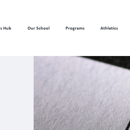
s Hub
Our School
Programs
Athletics