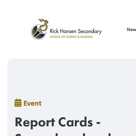
Skip
to
main
content
New
Breadcrumb
Event
Report Cards -