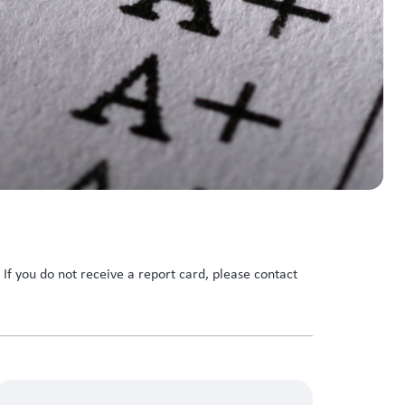
f you do not receive a report card, please contact