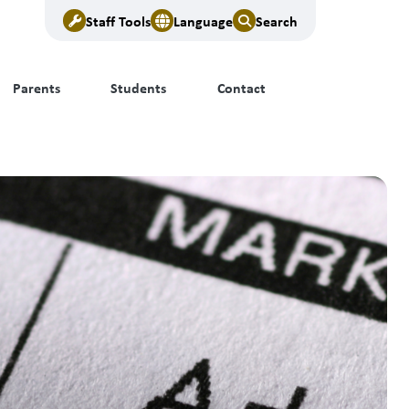
Staff Tools
Language
Search
Parents
Students
Contact