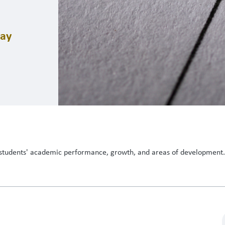
day
students' academic performance, growth, and areas of development. I