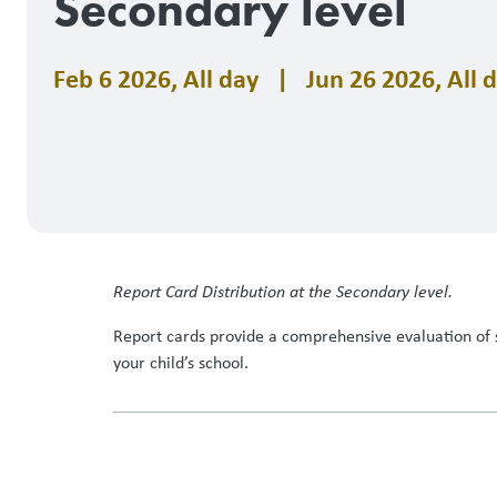
Secondary level
Feb 6 2026
,
All day
|
Jun 26 2026
,
All 
Report Card Distribution at the Secondary level.
Report cards provide a comprehensive evaluation of 
your child’s school.