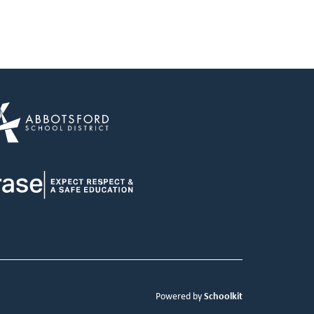
Schoolkit
Powered by