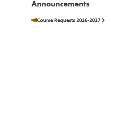
Announcements
Course Requests 2026-2027