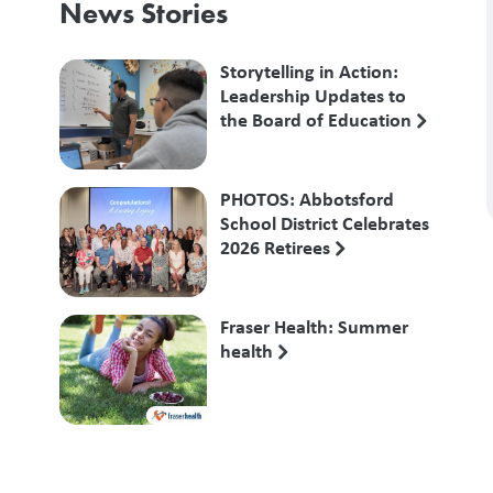
News Stories
Storytelling in Action:
Leadership Updates to
the Board of Education
PHOTOS: Abbotsford
School District Celebrates
2026 Retirees
Fraser Health: Summer
health