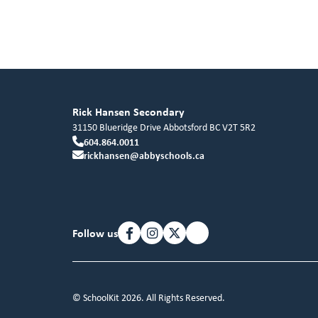
Rick Hansen Secondary
31150 Blueridge Drive
Abbotsford
BC
V2T 5R2
604.864.0011
rickhansen@abbyschools.ca
Follow us
© SchoolKit 2026. All Rights Reserved.