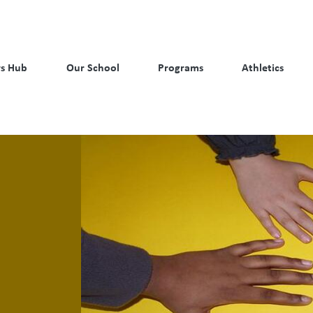
s Hub
Our School
Programs
Athletics