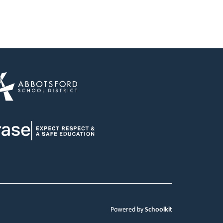
Schoolkit
Powered by