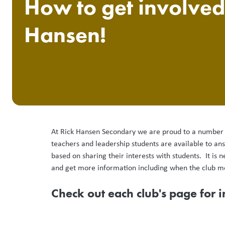
How to get involved
Hansen!
At Rick Hansen Secondary we are proud to a number of
teachers and leadership students are available to an
based on sharing their interests with students. It is 
and get more information including when the club m
Check out each club's page for 