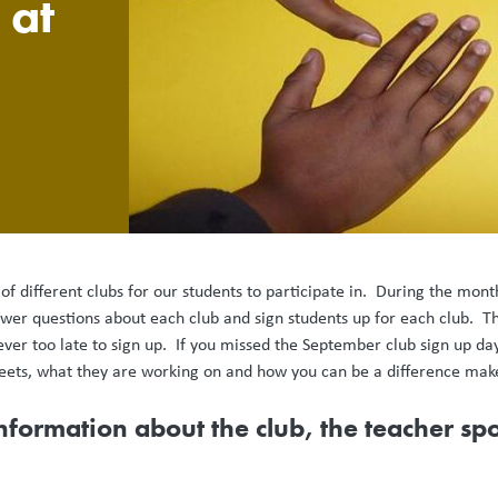
 at
 different clubs for our students to participate in. During the mon
swer questions about each club and sign students up for each club. T
never too late to sign up. If you missed the September club sign up day
eets, what they are working on and how you can be a difference mak
information about the club, the teacher s