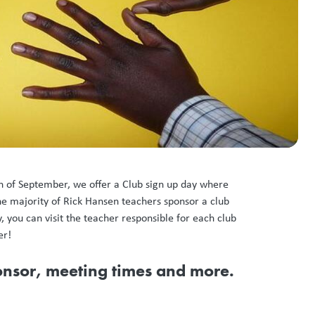
th of September, we offer a Club sign up day where
he majority of Rick Hansen teachers sponsor a club
, you can visit the teacher responsible for each club
er!
ponsor, meeting times and more.