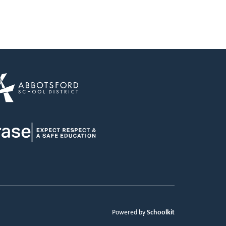
Schoolkit
Powered by