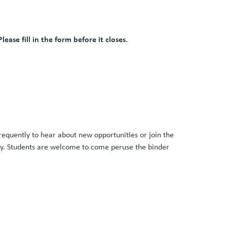
ease fill in the form before it closes.
requently to hear about new opportunities or join the
way. Students are welcome to come peruse the binder