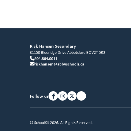
Rick Hansen Secondary
31150 Blueridge Drive
Abbotsford
BC
V2T 5R2
604.864.0011
rickhansen@abbyschools.ca
Follow us
© SchoolKit 2026. All Rights Reserved.