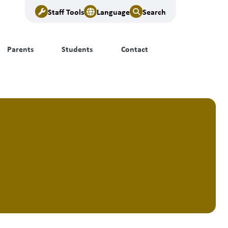
Staff Tools
Language
Search
Parents
Students
Contact