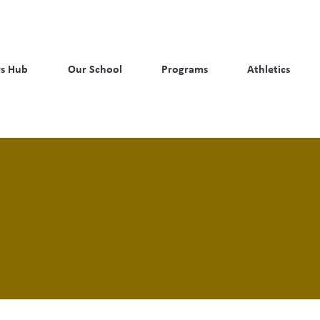
s Hub
Our School
Programs
Athletics