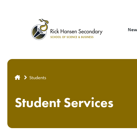
Skip
to
main
content
New
Breadcrumb
Students
Student Services