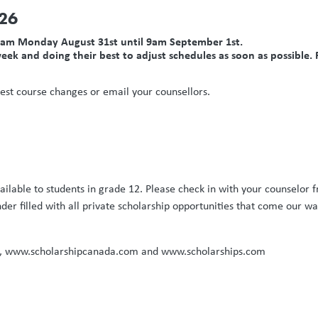
026
 9am Monday August 31st until 9am September 1st.
eek and doing their best to adjust schedules as soon as possible. Pl
st course changes or email your counsellors.
ilable to students in grade 12. Please check in with your counselor f
der filled with all private scholarship opportunities that come our 
rg, www.scholarshipcanada.com and www.scholarships.com