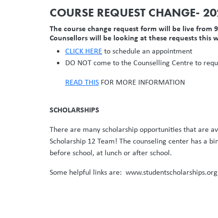
COURSE REQUEST CHANGE- 2
The course change request form will be live from
Counsellors will be looking at these requests this w
CLICK HERE
to schedule an appointment
DO NOT come to the Counselling Centre to reque
READ THIS
FOR MORE INFORMATION
SCHOLARSHIPS
There are many scholarship opportunities that are ava
Scholarship 12 Team! The counseling center has a bin
before school, at lunch or after school.
Some helpful links are: www.studentscholarships.o