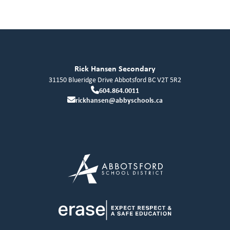
Rick Hansen Secondary
31150 Blueridge Drive
Abbotsford
BC
V2T 5R2
604.864.0011
rickhansen@abbyschools.ca