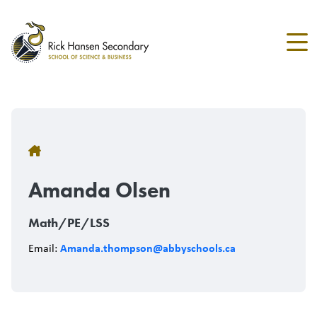
Skip
to
main
content
Breadcrumb
Amanda Olsen
Math/PE/LSS
Amanda.thompson@abbyschools.ca
Email: